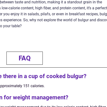
 between taste and nutrition, making it a standout grain in the
ow-calorie content, high fiber, and protein content, it’s a perfect
 you enjoy it in salads, pilafs, or even in breakfast recipes, bul
us experience. So, why not explore the world of bulgur and disco
to your table?
FAQ
 there in a cup of cooked bulgur?
pproximately 151 calories.
ion for weight management?