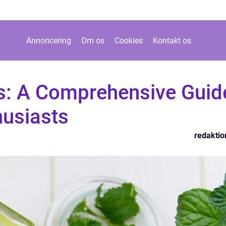
Annoncering
Om os
Cookies
Kontakt os
es: A Comprehensive Guid
husiasts
redaktio