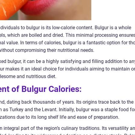
dividuals to bulgur is its low-calorie content. Bulgur is a whole
ls, which are boiled and dried. This minimal processing ensure
onal value. In terms of calories, bulgur is a fantastic option for th
 without compromising their nutritional needs.
ed bulgur, it can be a highly satisfying and filling addition to an
ur makes it an ideal choice for individuals aiming to maintain o
olesome and nutritious diet.
nt of Bulgur Calories:
nd, dating back thousands of years. Its origins trace back to the
h as Turkey and the Levant. Initially, bulgur was a staple food fo
ations due to its long shelf life and ease of preparation.
ntegral part of the region’s culinary traditions. Its versatility a