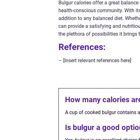
Bulgur calories offer a great balance
health-conscious community. With its l
addition to any balanced diet. Whether
can provide a satisfying and nutritio
the plethora of possibilities it brings 
References:
– [Insert relevant references here]
How many calories are
A cup of cooked bulgur contains a
Is bulgur a good opt