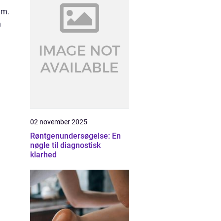
um.
n
02 november 2025
Røntgenundersøgelse: En
nøgle til diagnostisk
klarhed