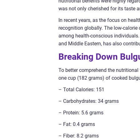
nutritional benefits were highly regar
was not only cherished for its taste an
In recent years, as the focus on heal
recognition globally. The low-calorie 
among health-conscious individuals. 
and Middle Eastern, has also contribut
Breaking Down Bulgu
To better comprehend the nutritional v
one cup (182 grams) of cooked bulgur
– Total Calories: 151
– Carbohydrates: 34 grams
– Protein: 5.6 grams
– Fat: 0.4 grams
– Fiber: 8.2 grams