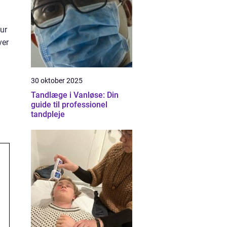
gur
ver
30 oktober 2025
Tandlæge i Vanløse: Din
guide til professionel
tandpleje