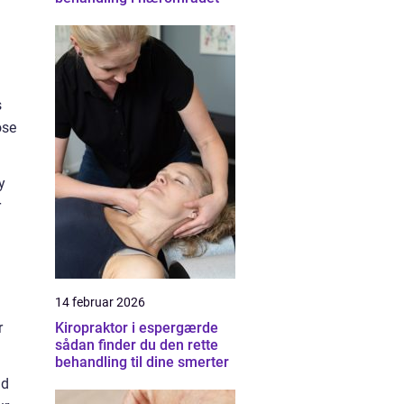
s
ose
y
r
14 februar 2026
r
Kiropraktor i espergærde
sådan finder du den rette
behandling til dine smerter
nd