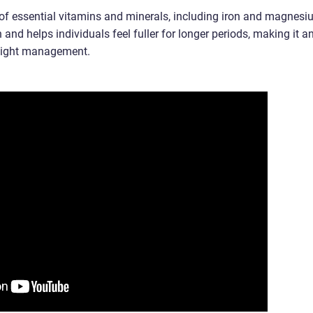
e of essential vitamins and minerals, including iron and magnesi
n and helps individuals feel fuller for longer periods, making it a
weight management.