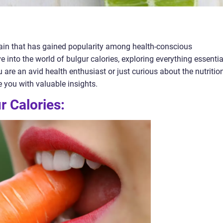
grain that has gained popularity among health-conscious
elve into the world of bulgur calories, exploring everything essentia
 are an avid health enthusiast or just curious about the nutritio
de you with valuable insights.
 Calories: