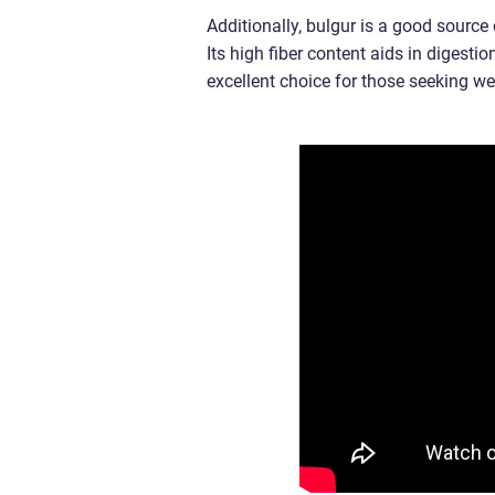
Additionally, bulgur is a good sourc
Its high fiber content aids in digestio
excellent choice for those seeking 