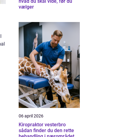
hvad du skal vide, før du
vælger
l
nal
06 april 2026
Kiropraktor vesterbro
sådan finder du den rette
behandling i nærområdet