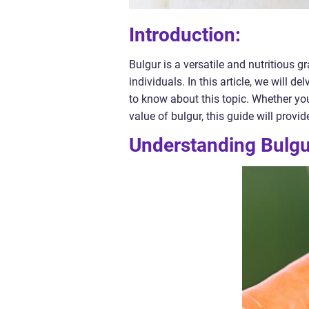
Introduction:
Bulgur is a versatile and nutritious 
individuals. In this article, we will d
to know about this topic. Whether you
value of bulgur, this guide will provi
Understanding Bulgur