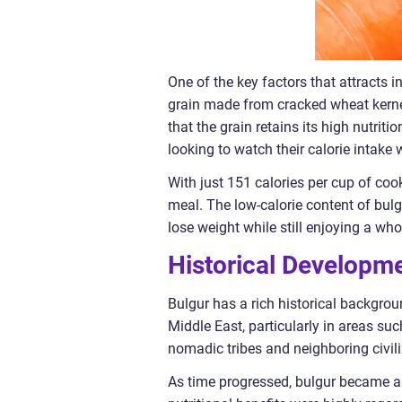
One of the key factors that attracts in
grain made from cracked wheat kerne
that the grain retains its high nutriti
looking to watch their calorie intake
With just 151 calories per cup of cook
meal. The low-calorie content of bulg
lose weight while still enjoying a wh
Historical Developme
Bulgur has a rich historical backgrou
Middle East, particularly in areas suc
nomadic tribes and neighboring civiliz
As time progressed, bulgur became an i