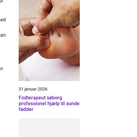
ur
ned
ean
In
31 januar 2026
Fodterapeut søborg
professionel hjælp til sunde
fødder