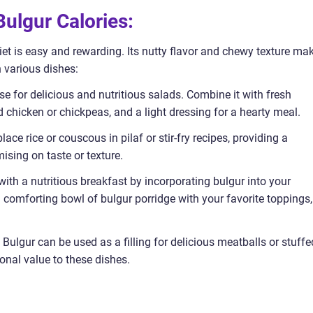
ulgur Calories:
diet is easy and rewarding. Its nutty flavor and chewy texture ma
n various dishes:
e for delicious and nutritious salads. Combine it with fresh
ed chicken or chickpeas, and a light dressing for a hearty meal.
place rice or couscous in pilaf or stir-fry recipes, providing a
ising on taste or texture.
with a nutritious breakfast by incorporating bulgur into your
comforting bowl of bulgur porridge with your favorite toppings,
Bulgur can be used as a filling for delicious meatballs or stuffe
ional value to these dishes.