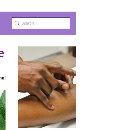
e
nel