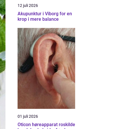
12 juli 2026
Akupunktur i Viborg for en
krop i mere balance
01 juli 2026
Oticon høreapparat roskilde