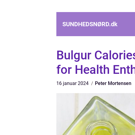
SUNDHEDSNØRD.
dk
Bulgur Calori
for Health Ent
16 januar 2024
Peter Mortensen