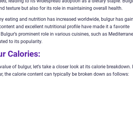
ded, leading to its widespread adoption as a dietary staple. Bulg
d texture but also for its role in maintaining overall health.
thy eating and nutrition has increased worldwide, bulgur has gai
content and excellent nutritional profile have made it a favorite
Bulgur’s prominent role in various cuisines, such as Mediterran
ed to its popularity.
r Calories:
alue of bulgur, let’s take a closer look at its calorie breakdown. 
, the calorie content can typically be broken down as follows: