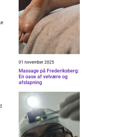
ke
01 november 2025
Massage på Frederiksberg:
En oase af velvære og
afslapning
d