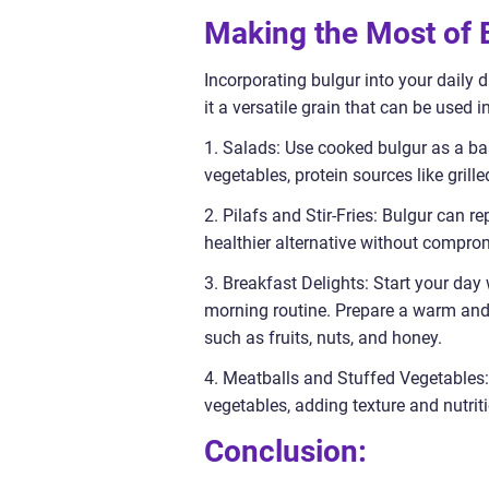
Making the Most of B
Incorporating bulgur into your daily 
it a versatile grain that can be used i
1. Salads: Use cooked bulgur as a bas
vegetables, protein sources like grill
2. Pilafs and Stir-Fries: Bulgur can re
healthier alternative without comprom
3. Breakfast Delights: Start your day 
morning routine. Prepare a warm and 
such as fruits, nuts, and honey.
4. Meatballs and Stuffed Vegetables: 
vegetables, adding texture and nutrit
Conclusion: